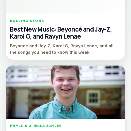
ROLLING STONE
Best New Music: Beyoncé and Jay-Z,
Karol G, and Ravyn Lenae
Beyoncé and Jay-Z, Karol G, Ravyn Lenae, and all
the songs you need to know this week.
PHYLLIS J. MCLAUGHLIN