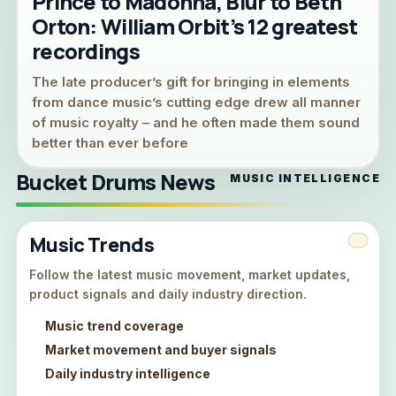
Prince to Madonna, Blur to Beth
Orton: William Orbit’s 12 greatest
recordings
The late producer’s gift for bringing in elements
from dance music’s cutting edge drew all manner
of music royalty – and he often made them sound
better than ever before
Bucket Drums News
MUSIC INTELLIGENCE
Music Trends
Follow the latest music movement, market updates,
product signals and daily industry direction.
Music trend coverage
Market movement and buyer signals
Daily industry intelligence