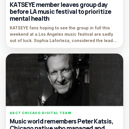
KATSEYE member leaves group day
before LA music festival to prioritize
mental health
KATSEYE fans hoping to see the group in full this
weekend at a Los Angeles music festival are sadly
out of luck. Sophia Laforteza, considered the lead…
ABC7 CHICAGO DIGITAL TEAM
Music world remembers Peter Katsis,
Chicago native who managed and