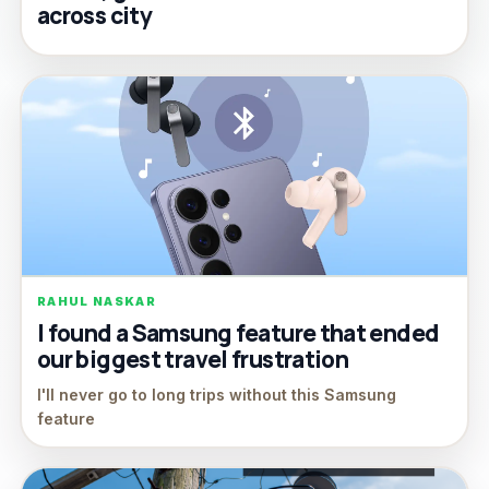
across city
RAHUL NASKAR
I found a Samsung feature that ended
our biggest travel frustration
I'll never go to long trips without this Samsung
feature