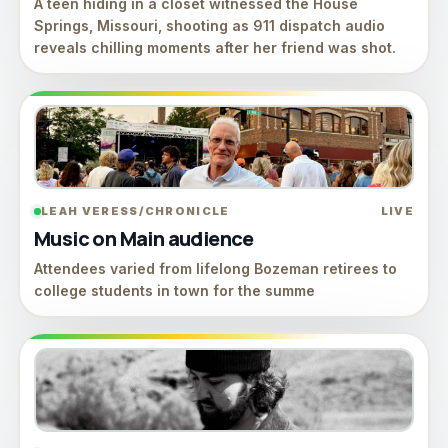
A teen hiding in a closet witnessed the House
Springs, Missouri, shooting as 911 dispatch audio
reveals chilling moments after her friend was shot.
LEAH VERESS/CHRONICLE
LIVE
Music on Main audience
Attendees varied from lifelong Bozeman retirees to
college students in town for the summe