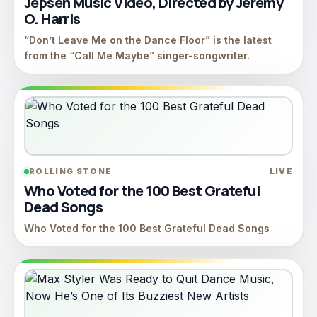
Jepsen Music Video, Directed by Jeremy
O. Harris
“Don’t Leave Me on the Dance Floor” is the latest
from the “Call Me Maybe” singer-songwriter.
ROLLING STONE
LIVE
Who Voted for the 100 Best Grateful
Dead Songs
Who Voted for the 100 Best Grateful Dead Songs