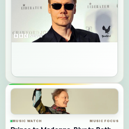
MUSIC WATCH
MUSIC FOCUS