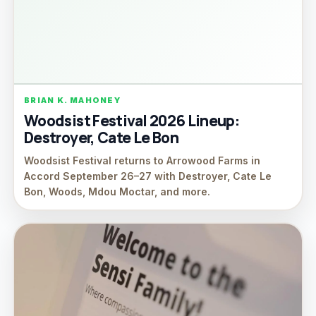
BRIAN K. MAHONEY
Woodsist Festival 2026 Lineup:
Destroyer, Cate Le Bon
Woodsist Festival returns to Arrowood Farms in
Accord September 26–27 with Destroyer, Cate Le
Bon, Woods, Mdou Moctar, and more.