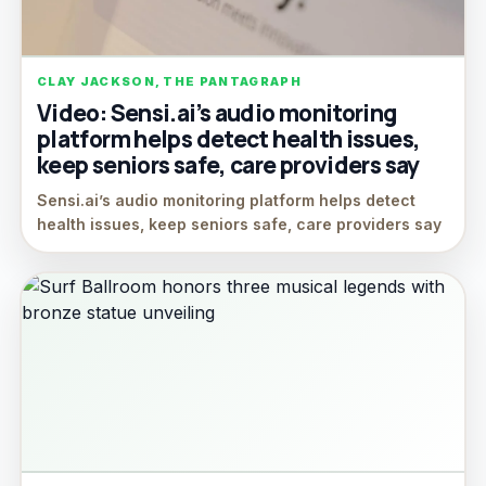
CLAY JACKSON, THE PANTAGRAPH
Video: Sensi.ai’s audio monitoring
platform helps detect health issues,
keep seniors safe, care providers say
Sensi.ai’s audio monitoring platform helps detect
health issues, keep seniors safe, care providers say