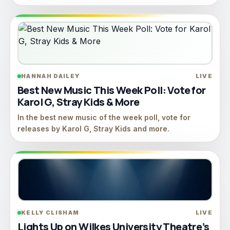
HANNAH DAILEY
LIVE
Best New Music This Week Poll: Vote for
Karol G, Stray Kids & More
In the best new music of the week poll, vote for
releases by Karol G, Stray Kids and more.
KELLY CLISHAM
LIVE
Lights Up on Wilkes University Theatre’s