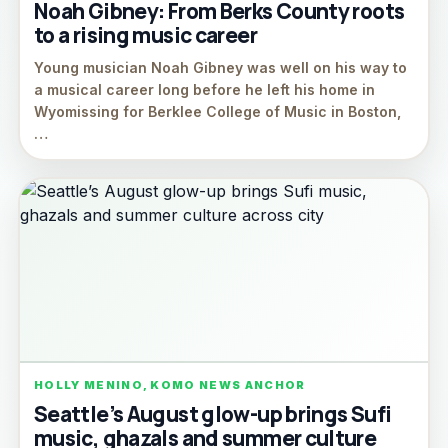
Noah Gibney: From Berks County roots
to a rising music career
Young musician Noah Gibney was well on his way to
a musical career long before he left his home in
Wyomissing for Berklee College of Music in Boston,
…
HOLLY MENINO, KOMO NEWS ANCHOR
Seattle’s August glow-up brings Sufi
music, ghazals and summer culture