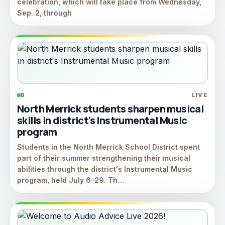
celebration, which will take place from Wednesday,
Sep. 2, through
B
LIVE
North Merrick students sharpen musical
skills in district's Instrumental Music
program
Students in the North Merrick School District spent
part of their summer strengthening their musical
abilities through the district's Instrumental Music
program, held July 6-29. Th…