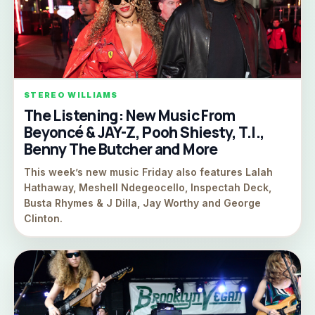
STEREO WILLIAMS
The Listening: New Music From
Beyoncé & JAY-Z, Pooh Shiesty, T.I.,
Benny The Butcher and More
This week’s new music Friday also features Lalah
Hathaway, Meshell Ndegeocello, Inspectah Deck,
Busta Rhymes & J Dilla, Jay Worthy and George
Clinton.