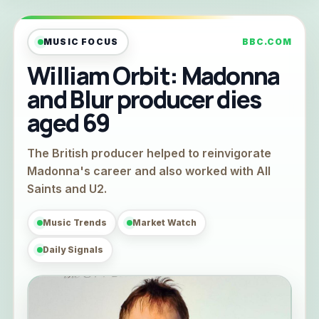
MUSIC FOCUS
BBC.COM
William Orbit: Madonna
and Blur producer dies
aged 69
The British producer helped to reinvigorate
Madonna's career and also worked with All
Saints and U2.
Music Trends
Market Watch
Daily Signals