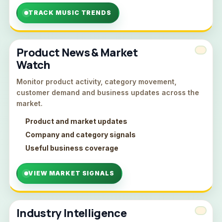
TRACK MUSIC TRENDS
Product News & Market
Watch
Monitor product activity, category movement,
customer demand and business updates across the
market.
Product and market updates
Company and category signals
Useful business coverage
VIEW MARKET SIGNALS
Industry Intelligence