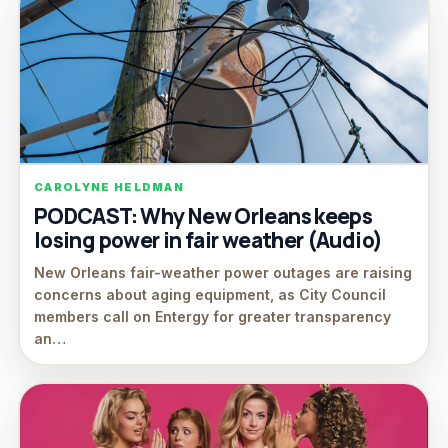
CAROLYNE HELDMAN
PODCAST: Why New Orleans keeps
losing power in fair weather (Audio)
New Orleans fair-weather power outages are raising
concerns about aging equipment, as City Council
members call on Entergy for greater transparency
an…