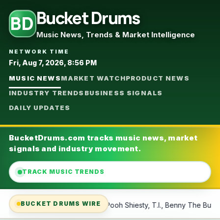
Bucket Drums
BD
Music News, Trends & Market Intelligence
NETWORK TIME
Fri, Aug 7, 2026, 8:56 PM
MUSIC NEWS
MARKET WATCH
PRODUCT NEWS
INDUSTRY TRENDS
BUSINESS SIGNALS
DAILY UPDATES
BucketDrums.com tracks music news, market
signals and industry movement.
TRACK MUSIC TRENDS
BUCKET DRUMS WIRE
oh Shiesty, T.I., Benny The Butcher and More
Mass Layoffs A