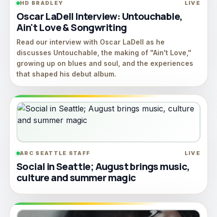
HD BRADLEY
LIVE
Oscar LaDell Interview: Untouchable,
Ain't Love & Songwriting
Read our interview with Oscar LaDell as he
discusses Untouchable, the making of "Ain't Love,"
growing up on blues and soul, and the experiences
that shaped his debut album.
ARC SEATTLE STAFF
LIVE
Social in Seattle; August brings music,
culture and summer magic