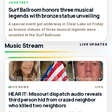
JOSH FREY
Surf Ballroom honors three musical
legends with bronze statue unveiling
A special event got underway in Clear Lake on Friday
as bronze statues of three musical legends were
unveiled at the Surf Ballroom.
Music Stream
LIVE UPDATES
FOX NEWS
LIVE
HEAR IT: Missouri dispatch audio reveals
third person hid from crazed neighbor
who killed two neighbors