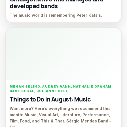
developed bands
The music world is remembering Peter Katsis.
MEGAN SELING, AUDREY VANN, NATHALIE GRAHAM,
DAVE SEGAL, JULIANNE BELL
Things to Do in August: Music
Want more? Here’s everything we recommend this
month: Music, Visual Art, Literature, Performance,
Film, Food, and This & That. Sérgio Mendes Band –