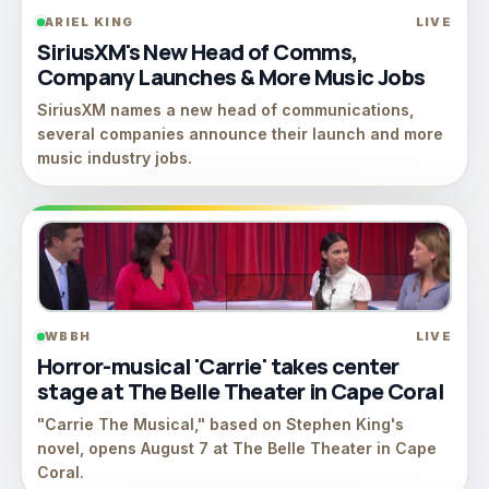
ARIEL KING
LIVE
SiriusXM's New Head of Comms,
Company Launches & More Music Jobs
SiriusXM names a new head of communications,
several companies announce their launch and more
music industry jobs.
WBBH
LIVE
Horror-musical 'Carrie' takes center
stage at The Belle Theater in Cape Coral
"Carrie The Musical," based on Stephen King's
novel, opens August 7 at The Belle Theater in Cape
Coral.