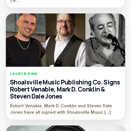
Ce…
LAURYN SINK
Shoalsville Music Publishing Co. Signs
Robert Venable, Mark D. Conklin &
Steven Dale Jones
Robert Venable, Mark D. Conklin and Steven Dale
Jones have all signed with Shoalsville Music [...]