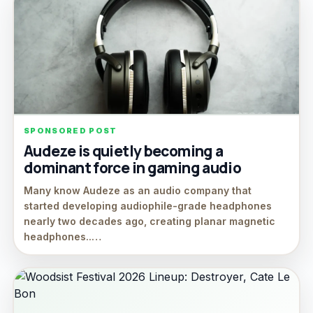
SPONSORED POST
Audeze is quietly becoming a
dominant force in gaming audio
Many know Audeze as an audio company that
started developing audiophile-grade headphones
nearly two decades ago, creating planar magnetic
headphones..…