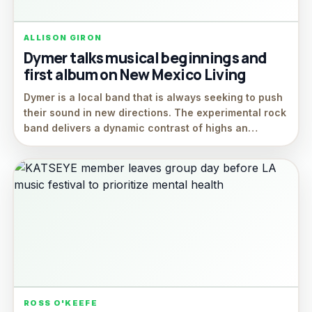
ALLISON GIRON
Dymer talks musical beginnings and
first album on New Mexico Living
Dymer is a local band that is always seeking to push
their sound in new directions. The experimental rock
band delivers a dynamic contrast of highs an…
ROSS O'KEEFE