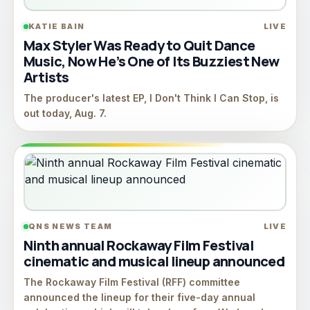
KATIE BAIN
LIVE
Max Styler Was Ready to Quit Dance
Music, Now He’s One of Its Buzziest New
Artists
The producer's latest EP, I Don't Think I Can Stop, is
out today, Aug. 7.
QNS NEWS TEAM
LIVE
Ninth annual Rockaway Film Festival
cinematic and musical lineup announced
The Rockaway Film Festival (RFF) committee
announced the lineup for their five-day annual