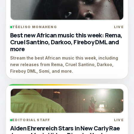
TŠELISO MONAHENG
LIVE
Best new African music this week: Rema,
Cruel Santino, Darkoo, Fireboy DML and
more
Stream the best African music this week, including
new releases from Rema, Cruel Santino, Darkoo,
Fireboy DML, Somi, and more.
EDITORIAL STAFF
LIVE
Alden Ehrenreich Stars in New Carly Rae