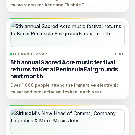
music video for her song "Aishite."
ALEXANDER VAZ
LIVE
5th annual Sacred Acre music festival
returns to Kenai Peninsula Fairgrounds
next month
Over 1,000 people attend the immersive electronic
music and eco-activism festival each year