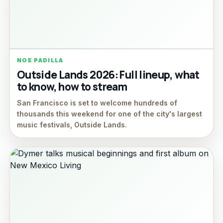
NOE PADILLA
Outside Lands 2026: Full lineup, what
to know, how to stream
San Francisco is set to welcome hundreds of
thousands this weekend for one of the city's largest
music festivals, Outside Lands.