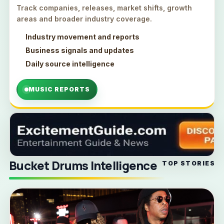
Track companies, releases, market shifts, growth
areas and broader industry coverage.
Industry movement and reports
Business signals and updates
Daily source intelligence
MUSIC REPORTS
Bucket Drums Intelligence
TOP STORIES