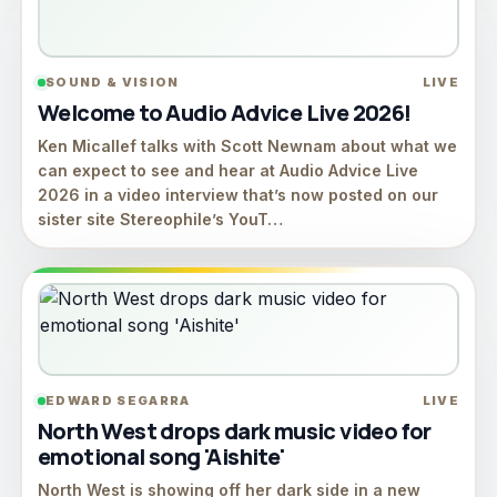
SOUND & VISION
LIVE
Welcome to Audio Advice Live 2026!
Ken Micallef talks with Scott Newnam about what we
can expect to see and hear at Audio Advice Live
2026 in a video interview that’s now posted on our
sister site Stereophile’s YouT…
EDWARD SEGARRA
LIVE
North West drops dark music video for
emotional song 'Aishite'
North West is showing off her dark side in a new