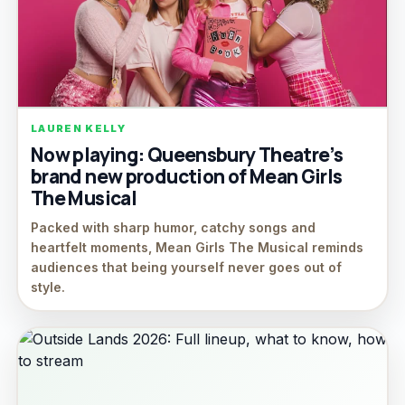
LAUREN KELLY
Now playing: Queensbury Theatre’s
brand new production of Mean Girls
The Musical
Packed with sharp humor, catchy songs and
heartfelt moments, Mean Girls The Musical reminds
audiences that being yourself never goes out of
style.