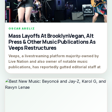
OSCAR ARELIZ
Mass Layoffs At BrooklynVegan, Alt
Press & Other Music Publications As
Veeps Restructures
Veeps, a livestreaming platform majority-owned by
Live Nation and also owner of notable music
publications, has reportedly gutted editorial staff at